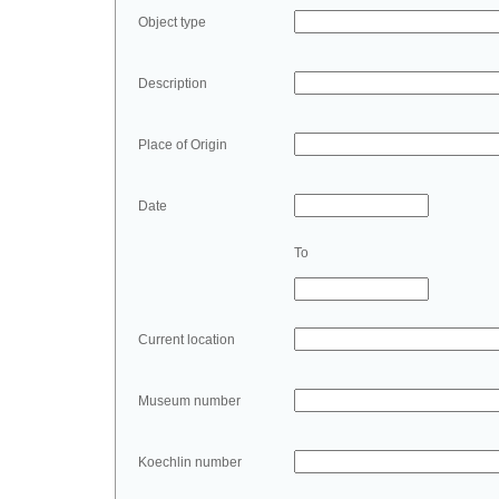
Object type
Description
Place of Origin
Date
To
Current location
Museum number
Koechlin number