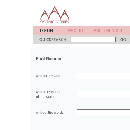
Find Results
with all the words
with at least one
of the words
without the words