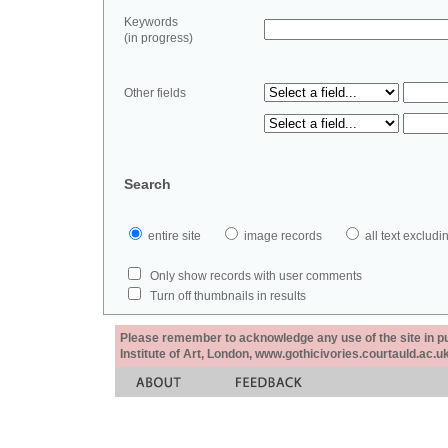
Keywords
(in progress)
Other fields
Search
entire site
image records
all text exclu
Only show records with user comments
Turn off thumbnails in results
Please remember to acknowledge any use of the site in pub
Institute of Art, London, www.gothicivories.courtauld.ac.uk