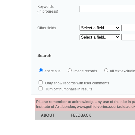
Keywords
(in progress)
Other fields
Search
entire site
image records
all text exclu
Only show records with user comments
Turn off thumbnails in results
Please remember to acknowledge any use of the site in pub
Institute of Art, London, www.gothicivories.courtauld.ac.uk