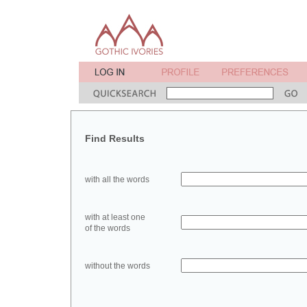
Find Results
with all the words
with at least one
of the words
without the words