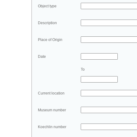
Object type
Description
Place of Origin
Date
To
Current location
Museum number
Koechlin number