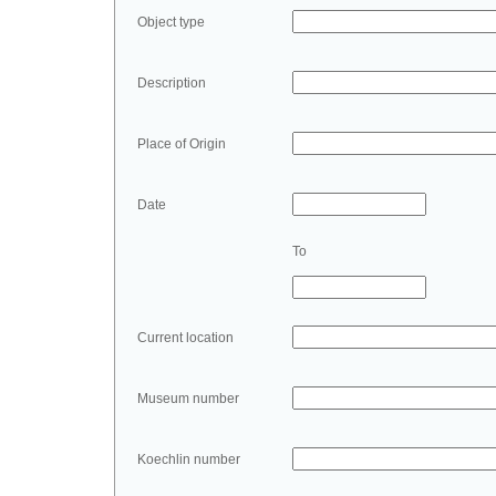
Object type
Description
Place of Origin
Date
To
Current location
Museum number
Koechlin number