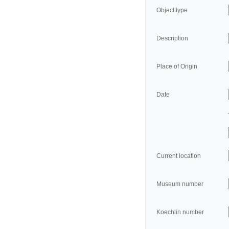
Object type
Description
Place of Origin
Date
Current location
Museum number
Koechlin number