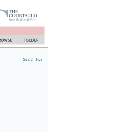
Search Tips