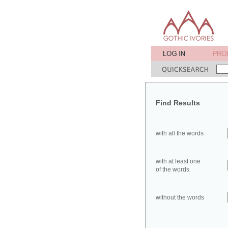
Find Results
with all the words
with at least one
of the words
without the words