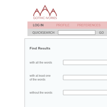
Find Results
with all the words
with at least one
of the words
without the words