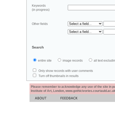
Keywords
(in progress)
Other fields
Search
entire site
image records
all text exclu
Only show records with user comments
Turn off thumbnails in results
Please remember to acknowledge any use of the site in pub
Institute of Art, London, www.gothicivories.courtauld.ac.uk