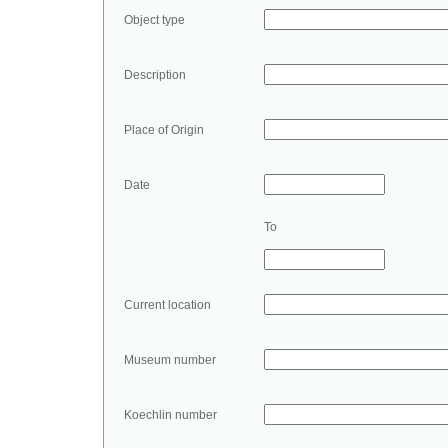
Object type
Description
Place of Origin
Date
To
Current location
Museum number
Koechlin number