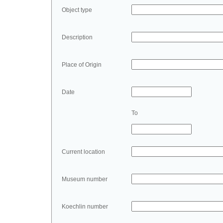
Object type
Description
Place of Origin
Date
To
Current location
Museum number
Koechlin number