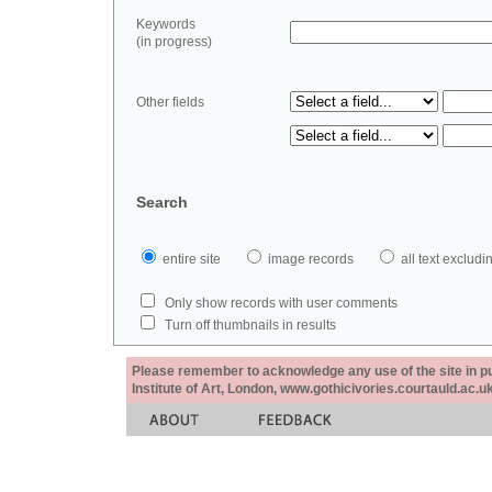
Keywords
(in progress)
Other fields
Search
entire site
image records
all text exclu
Only show records with user comments
Turn off thumbnails in results
Please remember to acknowledge any use of the site in pub
Institute of Art, London, www.gothicivories.courtauld.ac.uk