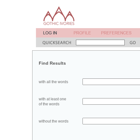
Find Results
with all the words
with at least one
of the words
without the words