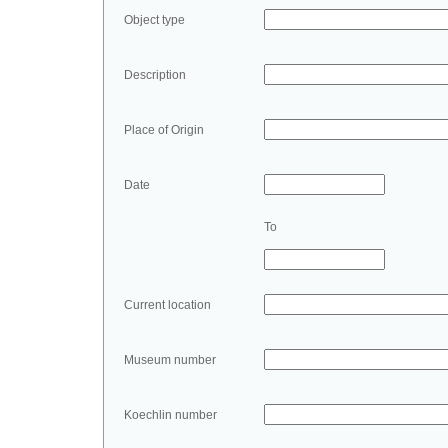
Object type
Description
Place of Origin
Date
To
Current location
Museum number
Koechlin number