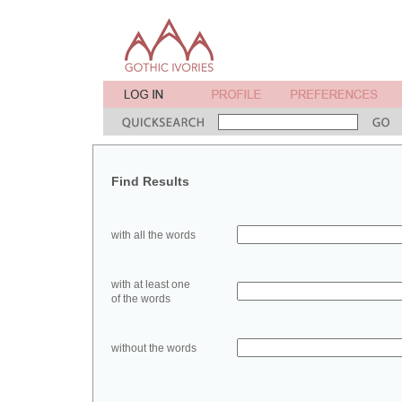
Find Results
with all the words
with at least one
of the words
without the words