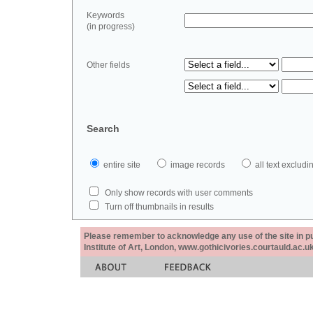
Keywords
(in progress)
Other fields
Search
entire site
image records
all text exclu
Only show records with user comments
Turn off thumbnails in results
Please remember to acknowledge any use of the site in pub
Institute of Art, London, www.gothicivories.courtauld.ac.uk