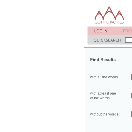
Find Results
with all the words
with at least one
of the words
without the words