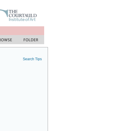
Search Tips