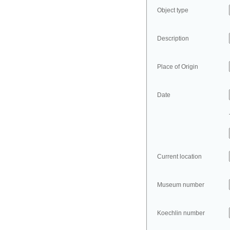
Object type
Description
Place of Origin
Date
Current location
Museum number
Koechlin number