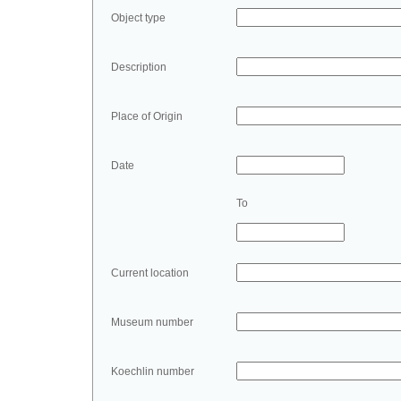
Object type
Description
Place of Origin
Date
To
Current location
Museum number
Koechlin number