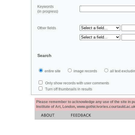
Keywords
(in progress)
Other fields
Search
entire site
image records
all text exclu
Only show records with user comments
Turn off thumbnails in results
Please remember to acknowledge any use of the site in pub
Institute of Art, London, www.gothicivories.courtauld.ac.uk