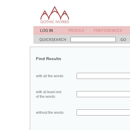
Find Results
with all the words
with at least one
of the words
without the words