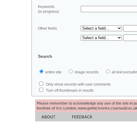
Keywords
(in progress)
Other fields
Search
entire site
image records
all text exclu
Only show records with user comments
Turn off thumbnails in results
Please remember to acknowledge any use of the site in pub
Institute of Art, London, www.gothicivories.courtauld.ac.uk