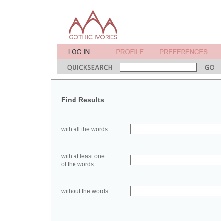
Find Results
with all the words
with at least one
of the words
without the words