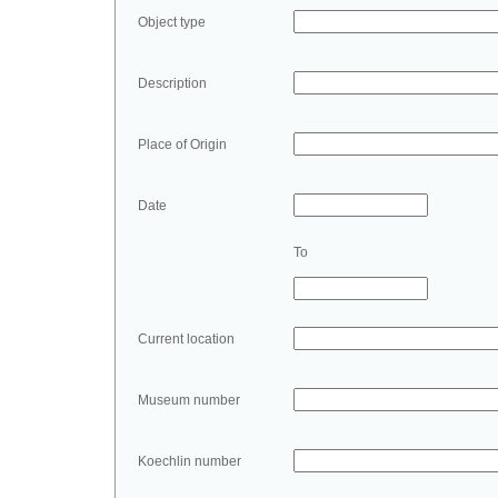
Object type
Description
Place of Origin
Date
To
Current location
Museum number
Koechlin number