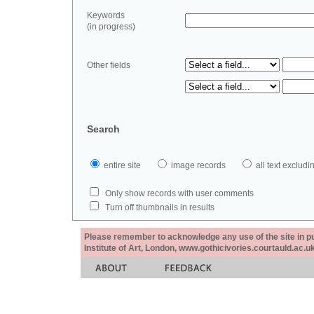
Keywords
(in progress)
Other fields
Search
entire site
image records
all text exclu
Only show records with user comments
Turn off thumbnails in results
Please remember to acknowledge any use of the site in pub
Institute of Art, London, www.gothicivories.courtauld.ac.uk