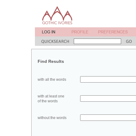
Find Results
with all the words
with at least one
of the words
without the words