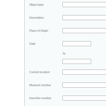
Object type
Description
Place of Origin
Date
To
Current location
Museum number
Koechlin number