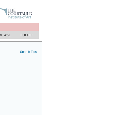
Search Tips