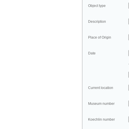
Object type
Description
Place of Origin
Date
Current location
Museum number
Koechlin number