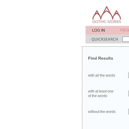
Find Results
with all the words
with at least one
of the words
without the words