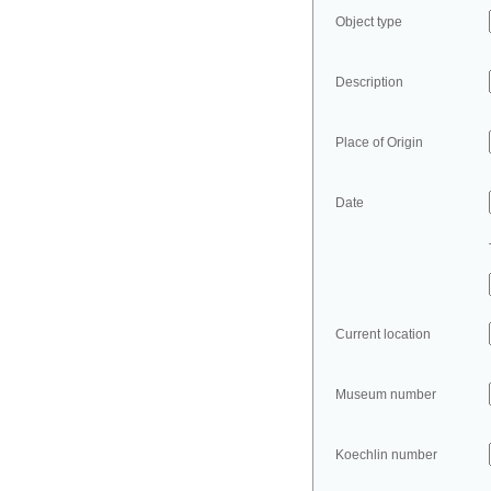
Object type
Description
Place of Origin
Date
Current location
Museum number
Koechlin number