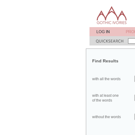
Find Results
with all the words
with at least one
of the words
without the words