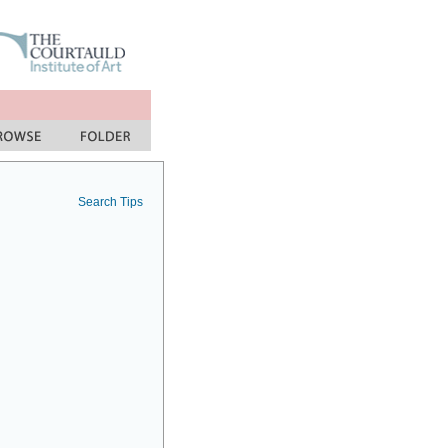
Search Tips