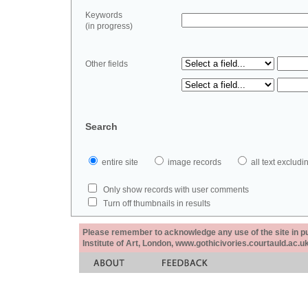
Keywords
(in progress)
Other fields
Search
entire site
image records
all text exclu
Only show records with user comments
Turn off thumbnails in results
Please remember to acknowledge any use of the site in pub
Institute of Art, London, www.gothicivories.courtauld.ac.uk