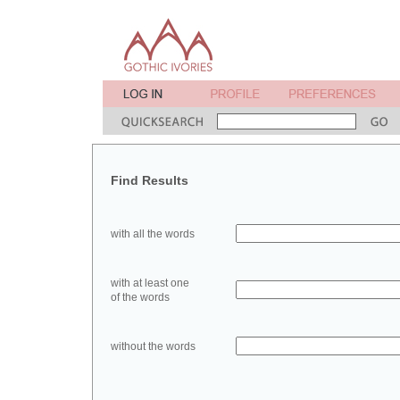
Find Results
with all the words
with at least one
of the words
without the words