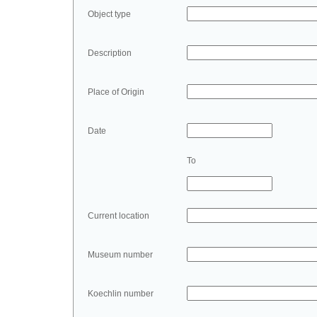
Object type
Description
Place of Origin
Date
To
Current location
Museum number
Koechlin number