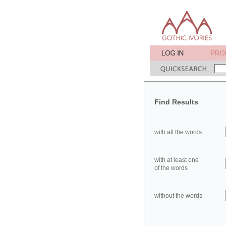
Find Results
with all the words
with at least one
of the words
without the words