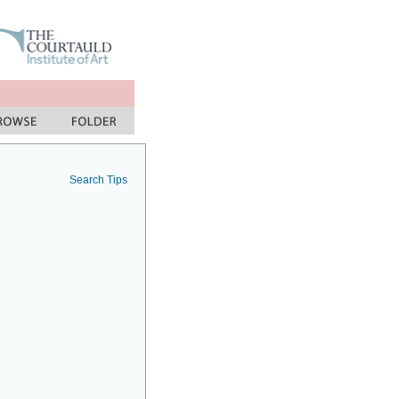
Search Tips