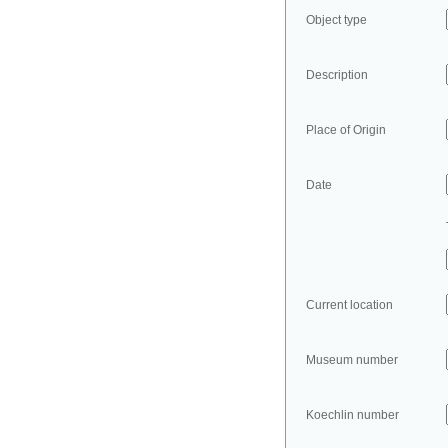
Object type
Description
Place of Origin
Date
Current location
Museum number
Koechlin number