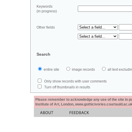
Keywords
(in progress)
Other fields
Search
entire site
image records
all text exclu
Only show records with user comments
Turn off thumbnails in results
Please remember to acknowledge any use of the site in pub
Institute of Art, London, www.gothicivories.courtauld.ac.uk