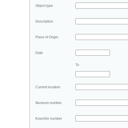
Object type
Description
Place of Origin
Date
To
Current location
Museum number
Koechlin number