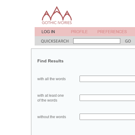
Find Results
with all the words
with at least one
of the words
without the words