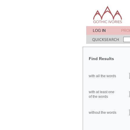
Find Results
with all the words
with at least one
of the words
without the words