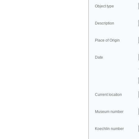
Object type
Description
Place of Origin
Date
Current location
Museum number
Koechlin number