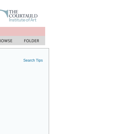
Search Tips