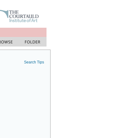
Search Tips