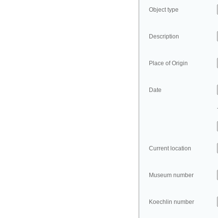
Object type
Description
Place of Origin
Date
Current location
Museum number
Koechlin number