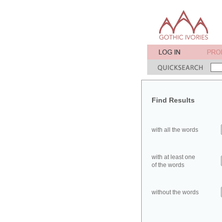
Find Results
with all the words
with at least one
of the words
without the words