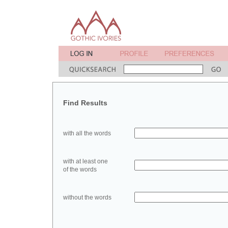
Find Results
with all the words
with at least one
of the words
without the words