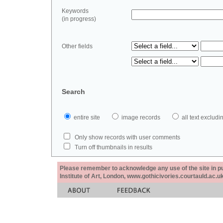
Keywords
(in progress)
Other fields
Search
entire site
image records
all text exclu
Only show records with user comments
Turn off thumbnails in results
Please remember to acknowledge any use of the site in pub
Institute of Art, London, www.gothicivories.courtauld.ac.uk