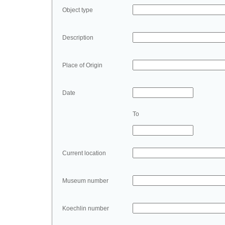
Object type
Description
Place of Origin
Date
To
Current location
Museum number
Koechlin number