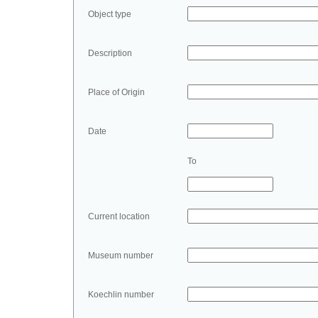
Object type
Description
Place of Origin
Date
To
Current location
Museum number
Koechlin number