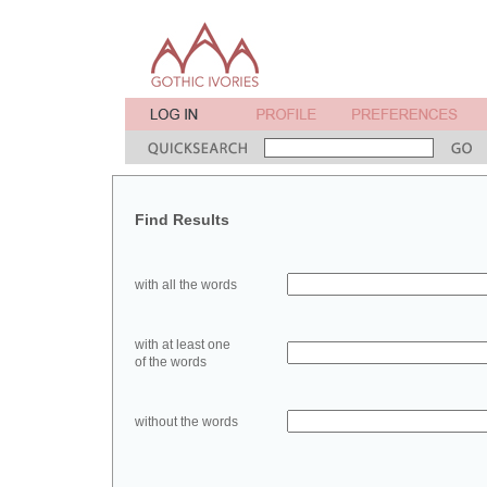
Find Results
with all the words
with at least one
of the words
without the words