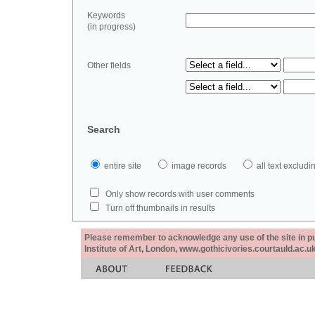
Keywords
(in progress)
Other fields
Search
entire site
image records
all text exclu
Only show records with user comments
Turn off thumbnails in results
Please remember to acknowledge any use of the site in pub
Institute of Art, London, www.gothicivories.courtauld.ac.uk