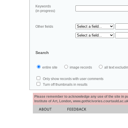
Keywords
(in progress)
Other fields
Search
entire site
image records
all text exclu
Only show records with user comments
Turn off thumbnails in results
Please remember to acknowledge any use of the site in pub
Institute of Art, London, www.gothicivories.courtauld.ac.uk