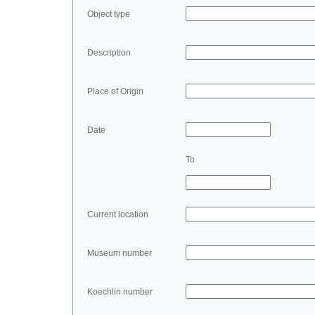
Object type
Description
Place of Origin
Date
To
Current location
Museum number
Koechlin number