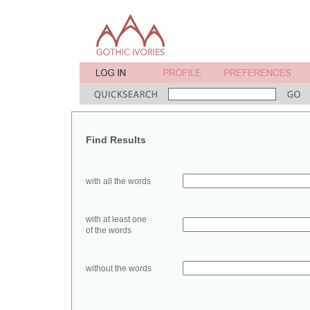
Find Results
with all the words
with at least one
of the words
without the words