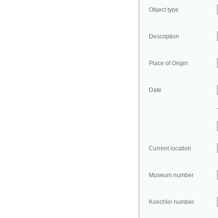
Object type
Description
Place of Origin
Date
Current location
Museum number
Koechlin number