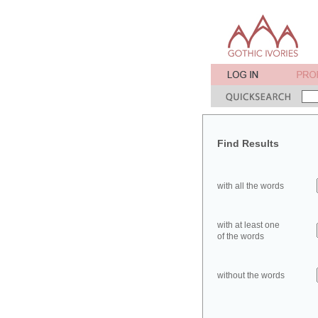
Find Results
with all the words
with at least one
of the words
without the words