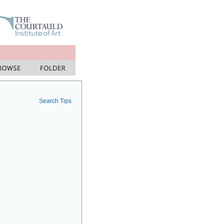
Search Tips