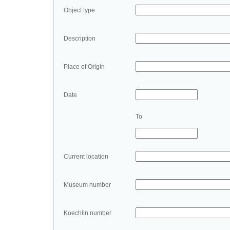
Object type
Description
Place of Origin
Date
To
Current location
Museum number
Koechlin number