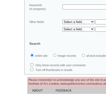
Keywords
(in progress)
Other fields
Search
entire site
image records
all text exclu
Only show records with user comments
Turn off thumbnails in results
Please remember to acknowledge any use of the site in pub
Institute of Art, London, www.gothicivories.courtauld.ac.uk