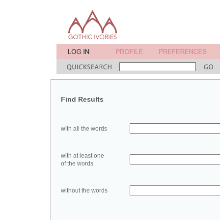
Find Results
with all the words
with at least one
of the words
without the words