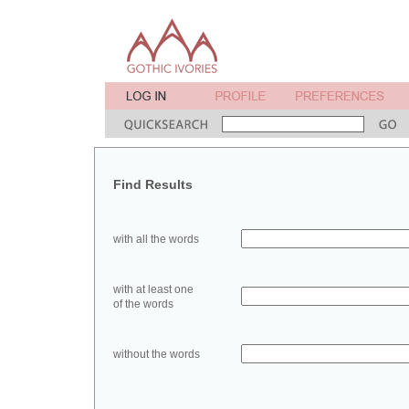
Find Results
with all the words
with at least one
of the words
without the words