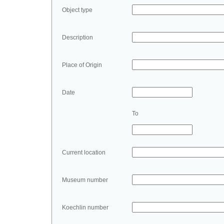
Object type
Description
Place of Origin
Date
To
Current location
Museum number
Koechlin number