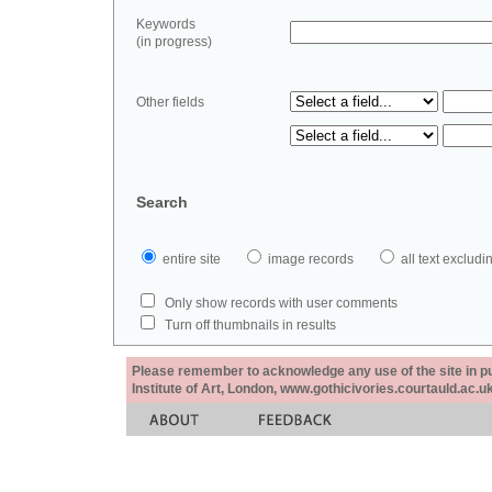
Keywords
(in progress)
Other fields
Search
entire site
image records
all text exclu
Only show records with user comments
Turn off thumbnails in results
Please remember to acknowledge any use of the site in pub
Institute of Art, London, www.gothicivories.courtauld.ac.uk