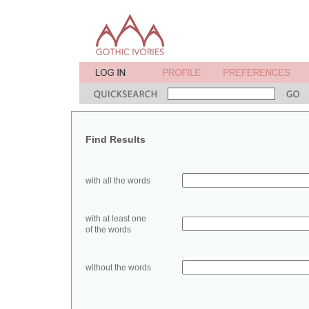
Find Results
with all the words
with at least one
of the words
without the words