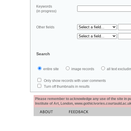
Keywords
(in progress)
Other fields
Search
entire site
image records
all text exclu
Only show records with user comments
Turn off thumbnails in results
Please remember to acknowledge any use of the site in pub
Institute of Art, London, www.gothicivories.courtauld.ac.uk