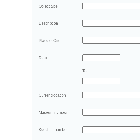
Object type
Description
Place of Origin
Date
To
Current location
Museum number
Koechlin number