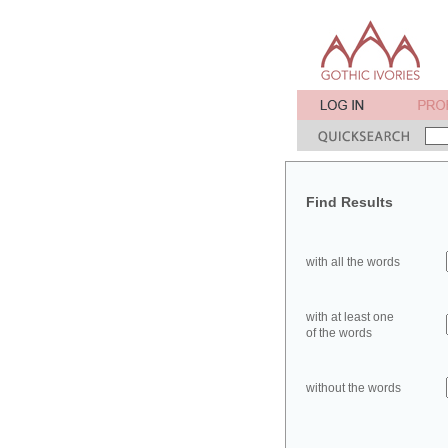
Find Results
with all the words
with at least one
of the words
without the words