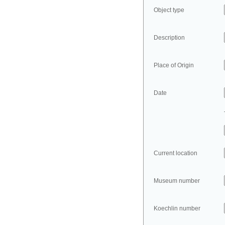
Object type
Description
Place of Origin
Date
Current location
Museum number
Koechlin number