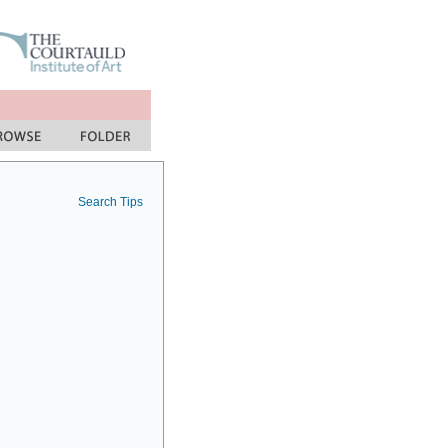
Search Tips