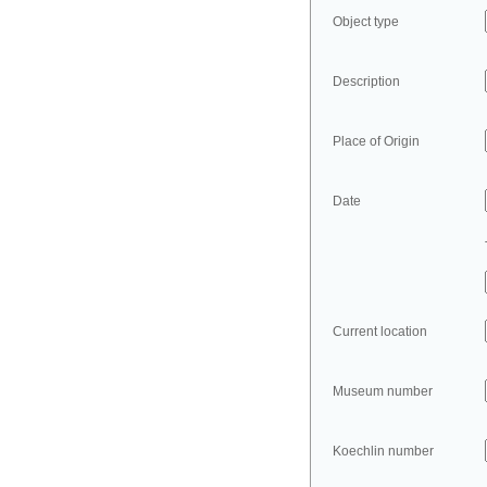
Object type
Description
Place of Origin
Date
Current location
Museum number
Koechlin number