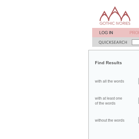
Find Results
with all the words
with at least one
of the words
without the words