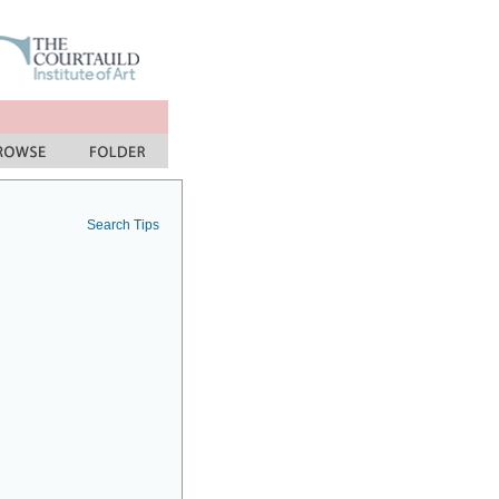
Search Tips