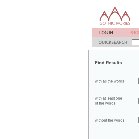
Find Results
with all the words
with at least one
of the words
without the words