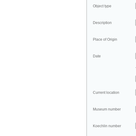
Object type
Description
Place of Origin
Date
Current location
Museum number
Koechlin number