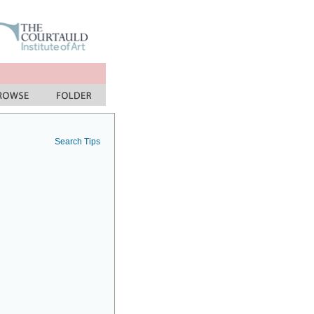
Search Tips