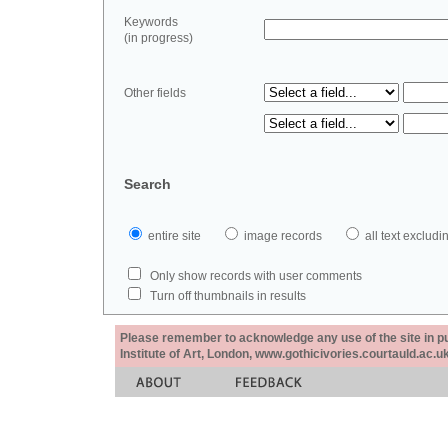
Keywords
(in progress)
Other fields
Search
entire site
image records
all text exclu
Only show records with user comments
Turn off thumbnails in results
Please remember to acknowledge any use of the site in pub
Institute of Art, London, www.gothicivories.courtauld.ac.uk