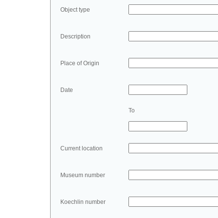
Object type
Description
Place of Origin
Date
To
Current location
Museum number
Koechlin number