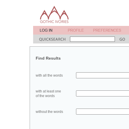
Find Results
with all the words
with at least one
of the words
without the words