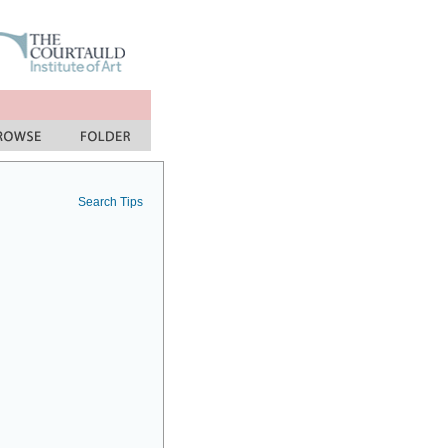
Search Tips