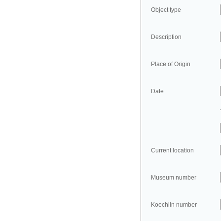
Object type
Description
Place of Origin
Date
Current location
Museum number
Koechlin number