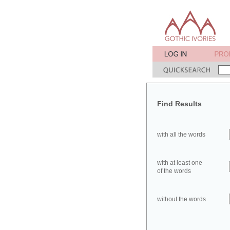
Find Results
with all the words
with at least one
of the words
without the words