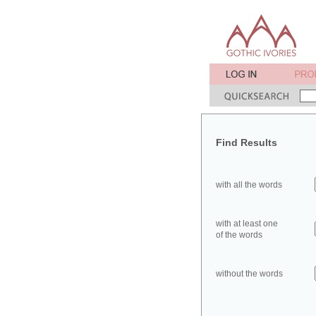
Find Results
with all the words
with at least one
of the words
without the words