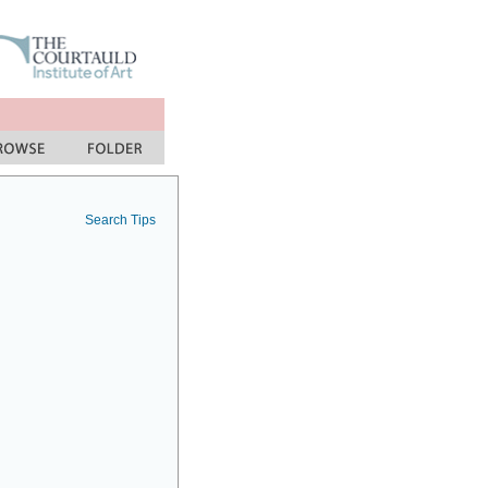
Search Tips