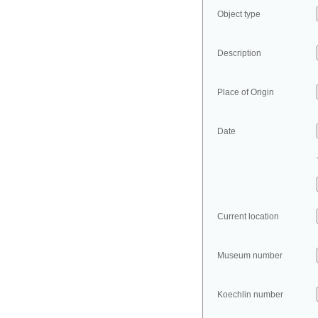
Object type
Description
Place of Origin
Date
Current location
Museum number
Koechlin number