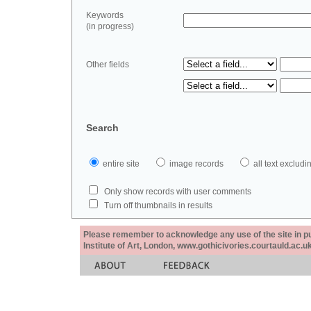
Keywords
(in progress)
Other fields
Search
entire site
image records
all text exclu
Only show records with user comments
Turn off thumbnails in results
Please remember to acknowledge any use of the site in pub
Institute of Art, London, www.gothicivories.courtauld.ac.uk