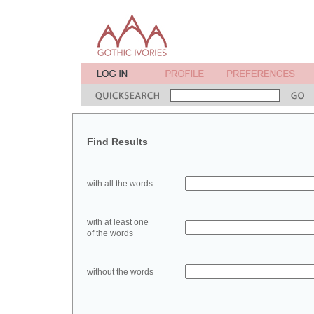
Find Results
with all the words
with at least one
of the words
without the words