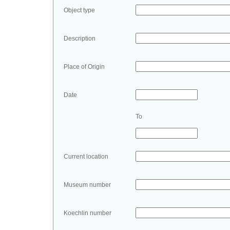
Object type
Description
Place of Origin
Date
To
Current location
Museum number
Koechlin number