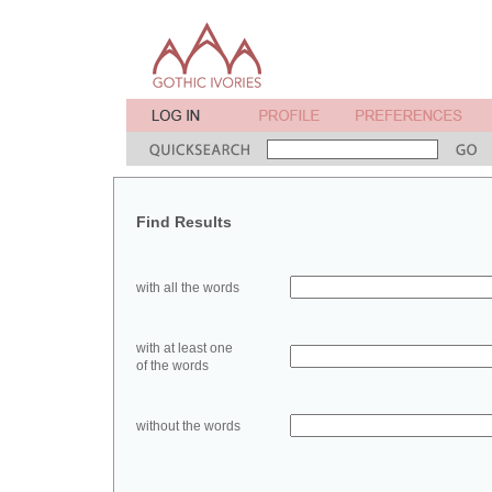
Find Results
with all the words
with at least one
of the words
without the words