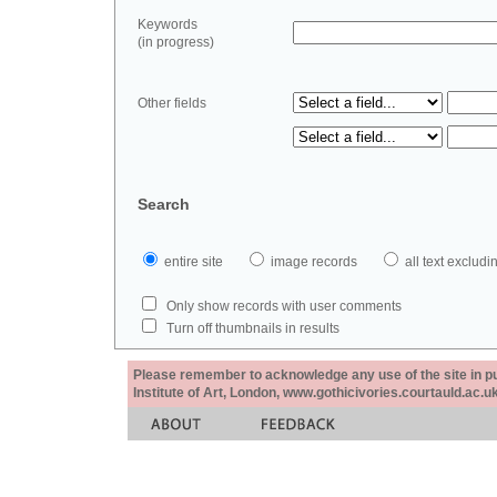
Keywords
(in progress)
Other fields
Search
entire site
image records
all text exclu
Only show records with user comments
Turn off thumbnails in results
Please remember to acknowledge any use of the site in pub
Institute of Art, London, www.gothicivories.courtauld.ac.uk