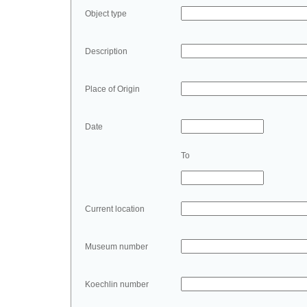
Object type
Description
Place of Origin
Date
To
Current location
Museum number
Koechlin number