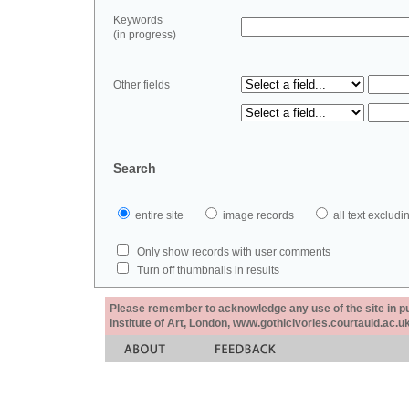
Keywords
(in progress)
Other fields
Search
entire site
image records
all text exclu
Only show records with user comments
Turn off thumbnails in results
Please remember to acknowledge any use of the site in pub
Institute of Art, London, www.gothicivories.courtauld.ac.uk