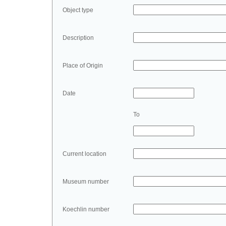
Object type
Description
Place of Origin
Date
To
Current location
Museum number
Koechlin number