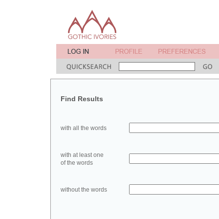
Find Results
with all the words
with at least one
of the words
without the words