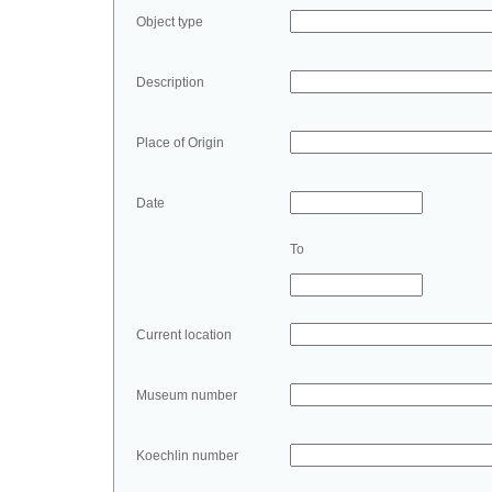
Object type
Description
Place of Origin
Date
To
Current location
Museum number
Koechlin number