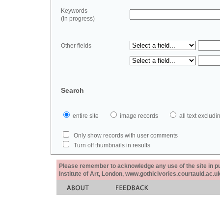
Keywords
(in progress)
Other fields
Search
entire site
image records
all text exclu
Only show records with user comments
Turn off thumbnails in results
Please remember to acknowledge any use of the site in pub
Institute of Art, London, www.gothicivories.courtauld.ac.uk