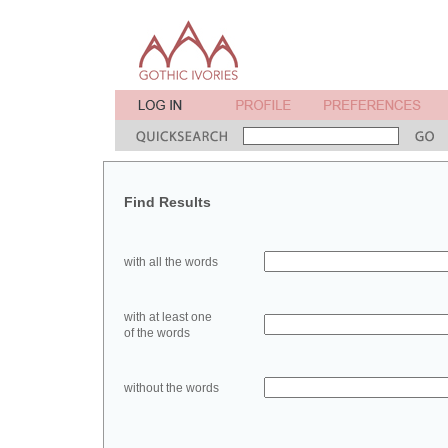
Find Results
with all the words
with at least one
of the words
without the words