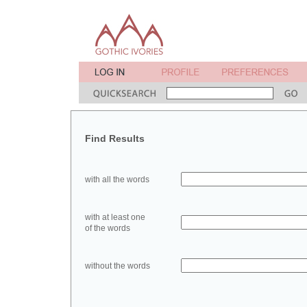
Find Results
with all the words
with at least one
of the words
without the words