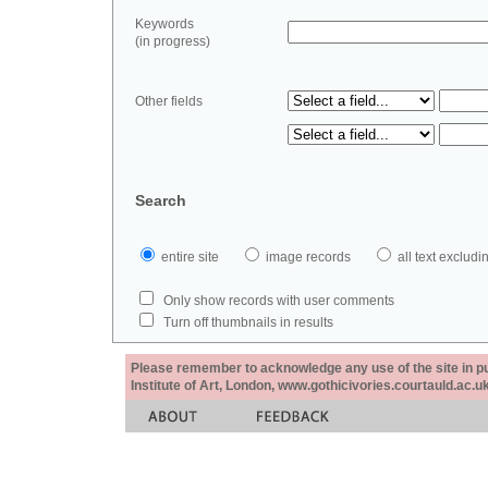
Keywords
(in progress)
Other fields
Search
entire site
image records
all text exclu
Only show records with user comments
Turn off thumbnails in results
Please remember to acknowledge any use of the site in pub
Institute of Art, London, www.gothicivories.courtauld.ac.uk