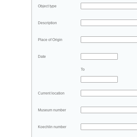
Object type
Description
Place of Origin
Date
To
Current location
Museum number
Koechlin number