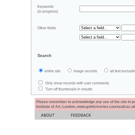
Keywords
(in progress)
Other fields
Search
entire site
image records
all text exclu
Only show records with user comments
Turn off thumbnails in results
Please remember to acknowledge any use of the site in pub
Institute of Art, London, www.gothicivories.courtauld.ac.uk