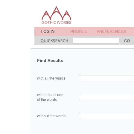
Find Results
with all the words
with at least one
of the words
without the words