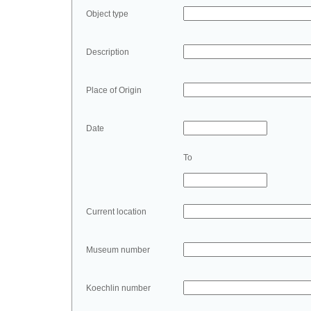
Object type
Description
Place of Origin
Date
To
Current location
Museum number
Koechlin number