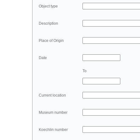
Object type
Description
Place of Origin
Date
To
Current location
Museum number
Koechlin number