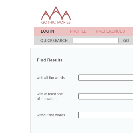
Find Results
with all the words
with at least one
of the words
without the words