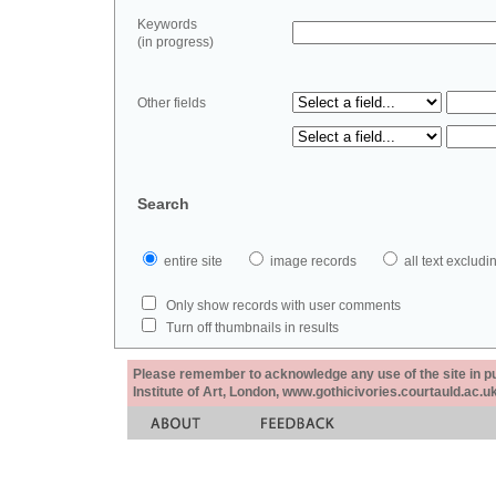
Keywords
(in progress)
Other fields
Search
entire site
image records
all text exclu
Only show records with user comments
Turn off thumbnails in results
Please remember to acknowledge any use of the site in pub
Institute of Art, London, www.gothicivories.courtauld.ac.uk