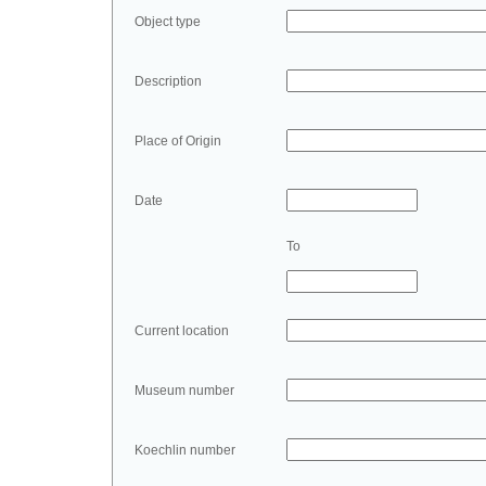
Object type
Description
Place of Origin
Date
To
Current location
Museum number
Koechlin number