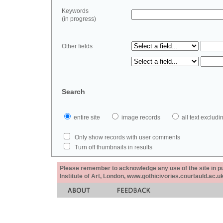
Keywords
(in progress)
Other fields
Search
entire site
image records
all text exclu
Only show records with user comments
Turn off thumbnails in results
Please remember to acknowledge any use of the site in pub
Institute of Art, London, www.gothicivories.courtauld.ac.uk