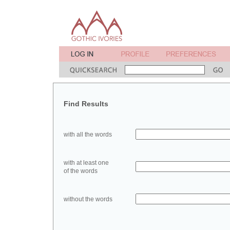
Find Results
with all the words
with at least one
of the words
without the words