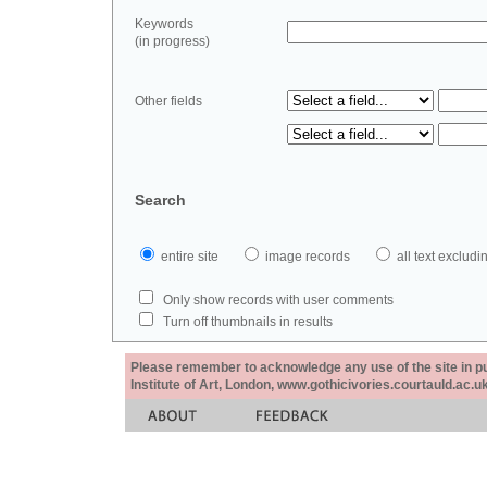
Keywords
(in progress)
Other fields
Search
entire site
image records
all text exclu
Only show records with user comments
Turn off thumbnails in results
Please remember to acknowledge any use of the site in pub
Institute of Art, London, www.gothicivories.courtauld.ac.uk