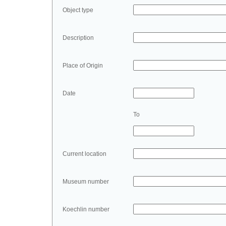
Object type
Description
Place of Origin
Date
To
Current location
Museum number
Koechlin number