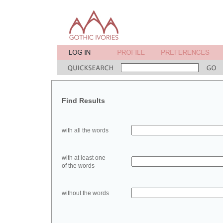
Find Results
with all the words
with at least one
of the words
without the words