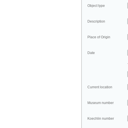
Object type
Description
Place of Origin
Date
Current location
Museum number
Koechlin number