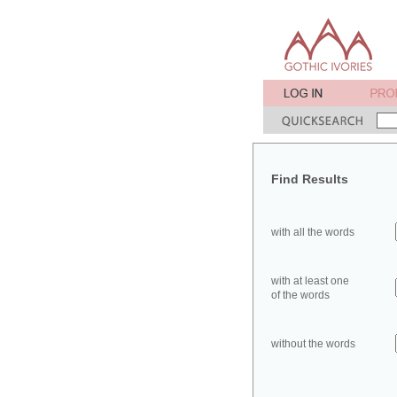
Find Results
with all the words
with at least one
of the words
without the words