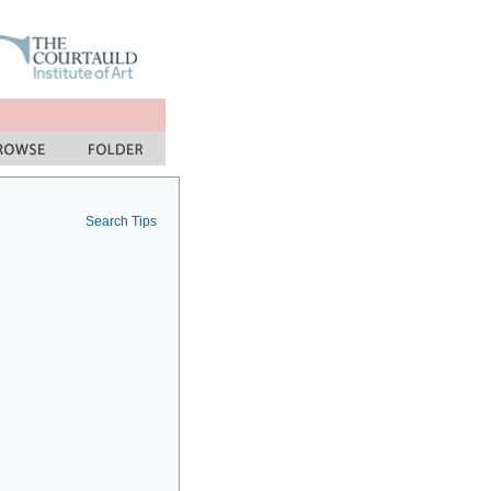
Search Tips