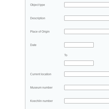
Object type
Description
Place of Origin
Date
To
Current location
Museum number
Koechlin number