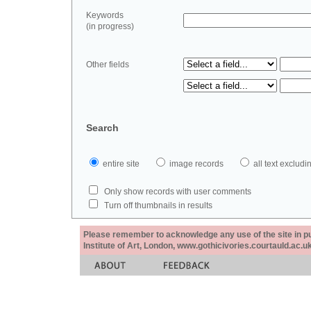
Keywords
(in progress)
Other fields
Search
entire site
image records
all text exclu
Only show records with user comments
Turn off thumbnails in results
Please remember to acknowledge any use of the site in pub
Institute of Art, London, www.gothicivories.courtauld.ac.uk