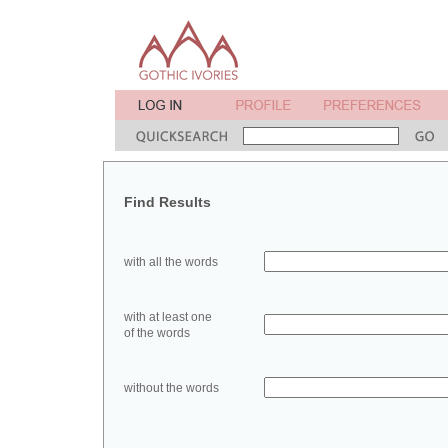
Find Results
with all the words
with at least one
of the words
without the words