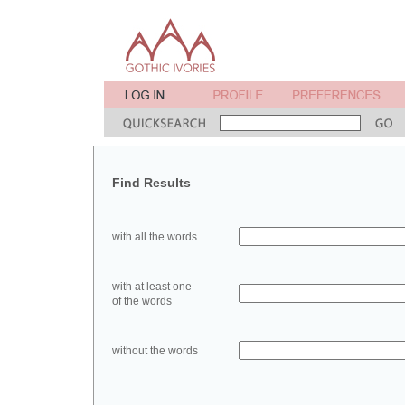
Find Results
with all the words
with at least one
of the words
without the words