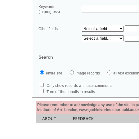
Keywords
(in progress)
Other fields
Search
entire site
image records
all text exclu
Only show records with user comments
Turn off thumbnails in results
Please remember to acknowledge any use of the site in pub
Institute of Art, London, www.gothicivories.courtauld.ac.uk