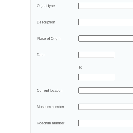
Object type
Description
Place of Origin
Date
To
Current location
Museum number
Koechlin number