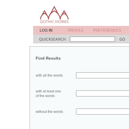
Find Results
with all the words
with at least one
of the words
without the words