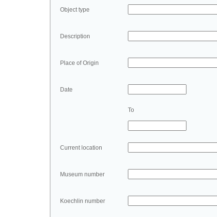
Object type
Description
Place of Origin
Date
To
Current location
Museum number
Koechlin number