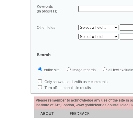
Keywords
(in progress)
Other fields
Search
entire site
image records
all text exclu
Only show records with user comments
Turn off thumbnails in results
Please remember to acknowledge any use of the site in pub
Institute of Art, London, www.gothicivories.courtauld.ac.uk