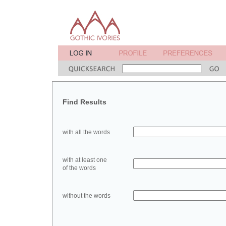
Find Results
with all the words
with at least one
of the words
without the words