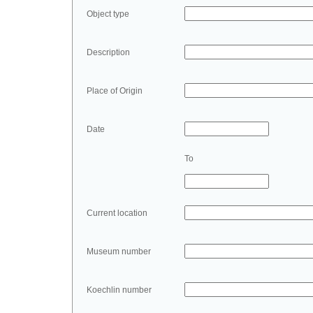
Object type
Description
Place of Origin
Date
To
Current location
Museum number
Koechlin number