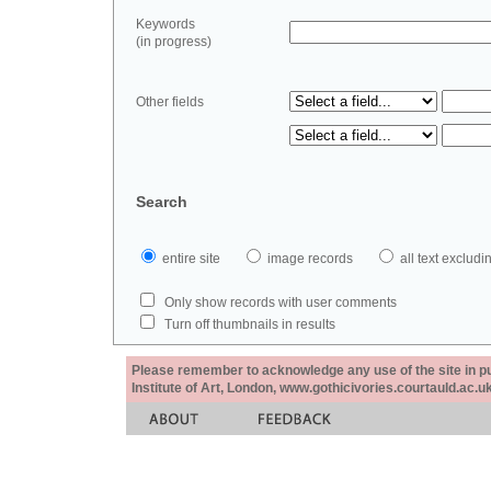
Keywords
(in progress)
Other fields
Search
entire site
image records
all text exclu
Only show records with user comments
Turn off thumbnails in results
Please remember to acknowledge any use of the site in pub
Institute of Art, London, www.gothicivories.courtauld.ac.uk