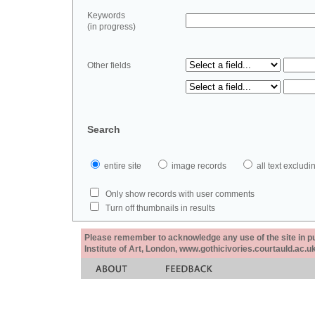
Keywords
(in progress)
Other fields
Search
entire site
image records
all text exclu
Only show records with user comments
Turn off thumbnails in results
Please remember to acknowledge any use of the site in pub
Institute of Art, London, www.gothicivories.courtauld.ac.uk