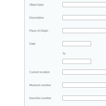
Object type
Description
Place of Origin
Date
To
Current location
Museum number
Koechlin number