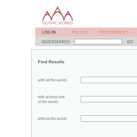
Find Results
with all the words
with at least one
of the words
without the words