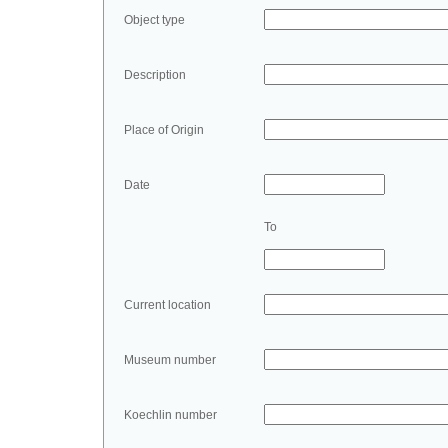
Object type
Description
Place of Origin
Date
To
Current location
Museum number
Koechlin number