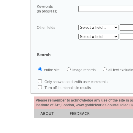
Keywords
(in progress)
Other fields
Search
entire site
image records
all text exclu
Only show records with user comments
Turn off thumbnails in results
Please remember to acknowledge any use of the site in pub
Institute of Art, London, www.gothicivories.courtauld.ac.uk