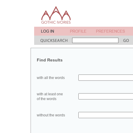
Find Results
with all the words
with at least one
of the words
without the words