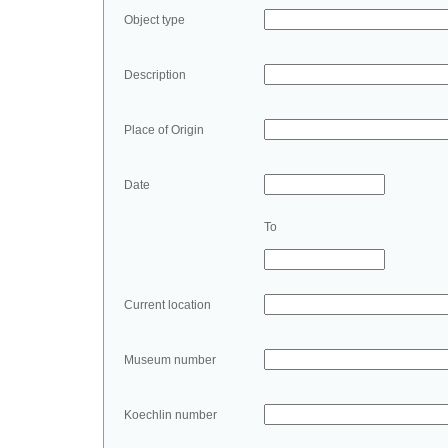
Object type
Description
Place of Origin
Date
To
Current location
Museum number
Koechlin number