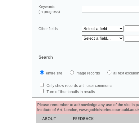
Keywords
(in progress)
Other fields
Search
entire site
image records
all text exclu
Only show records with user comments
Turn off thumbnails in results
Please remember to acknowledge any use of the site in pub
Institute of Art, London, www.gothicivories.courtauld.ac.uk