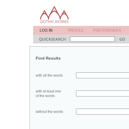
Find Results
with all the words
with at least one
of the words
without the words