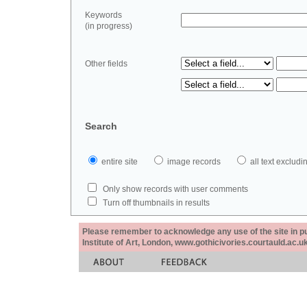
Keywords
(in progress)
Other fields
Search
entire site
image records
all text exclu
Only show records with user comments
Turn off thumbnails in results
Please remember to acknowledge any use of the site in pub
Institute of Art, London, www.gothicivories.courtauld.ac.uk