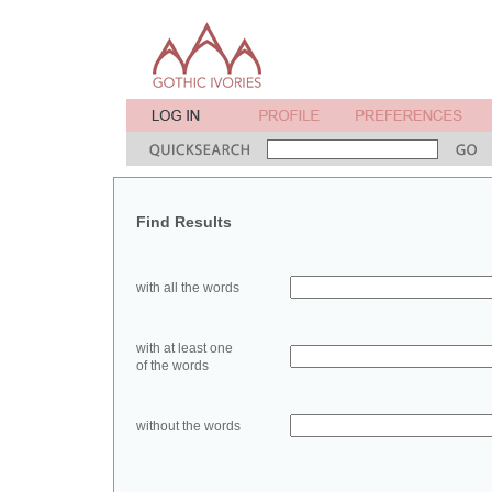
Find Results
with all the words
with at least one
of the words
without the words