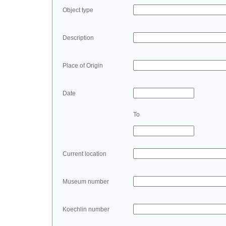
Object type
Description
Place of Origin
Date
To
Current location
Museum number
Koechlin number