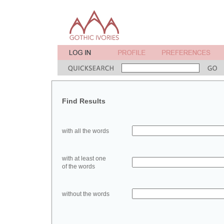
Find Results
with all the words
with at least one
of the words
without the words