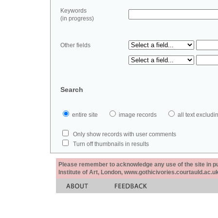
Keywords
(in progress)
Other fields
Search
entire site
image records
all text exclu
Only show records with user comments
Turn off thumbnails in results
Please remember to acknowledge any use of the site in pub
Institute of Art, London, www.gothicivories.courtauld.ac.uk