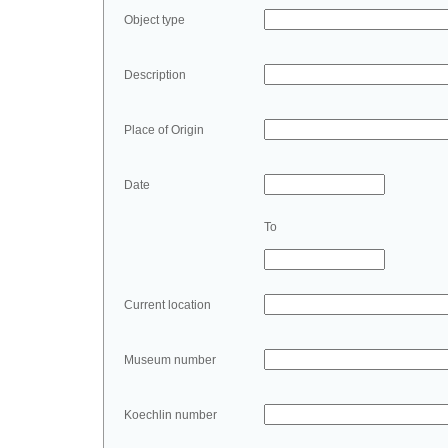
Object type
Description
Place of Origin
Date
To
Current location
Museum number
Koechlin number